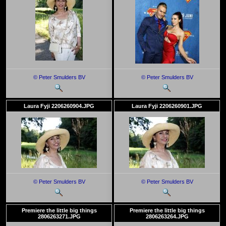
© Peter Smulders BV
© Peter Smulders BV
Laura Fyji 2206260904.JPG
Laura Fyji 2206260901.JPG
© Peter Smulders BV
© Peter Smulders BV
Premiere the little big things
Premiere the little big things
2806263271.JPG
2806263264.JPG