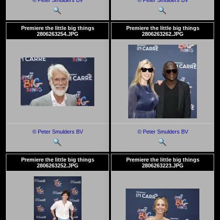
© Peter Smulders BV
© Peter Smulders BV
Premiere the little big things
Premiere the little big things
2806263254.JPG
2806263262.JPG
© Peter Smulders BV
© Peter Smulders BV
Premiere the little big things
Premiere the little big things
2806263252.JPG
2806263223.JPG