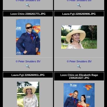
© Peter Smulders BV
© Peter Smulders BV
Leon Chiro 2306261771.JPG
Laura Fyji 2206260906.JPG
© Peter Smulders BV
© Peter Smulders BV
Laura Fyji 2206260911.JPG
Leon Chiro en Elizabeth Rage
2306261827.JPG