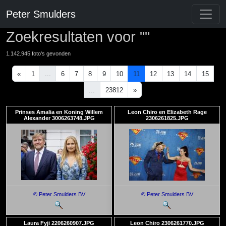
Peter Smulders
Zoekresultaten voor ""
1.142.945 foto's gevonden
«
1
...
6
7
8
9
10
11
12
13
14
15
...
23812
»
Prinses Amalia en Koning Willem
Leon Chiro en Elizabeth Rage
Alexander 3006263748.JPG
2306261825.JPG
© Peter Smulders BV
© Peter Smulders BV
Laura Fyji 2206260907.JPG
Leon Chiro 2306261770.JPG