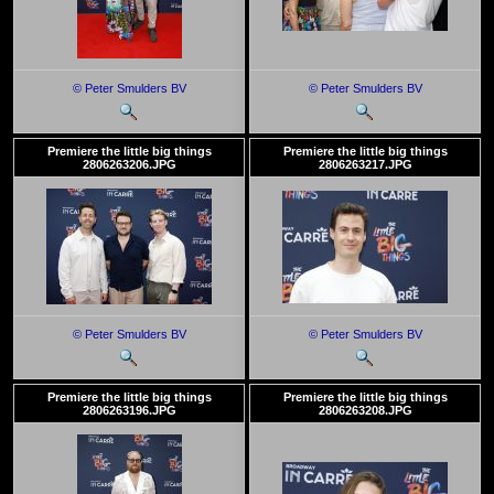
© Peter Smulders BV
© Peter Smulders BV
Premiere the little big things
Premiere the little big things
2806263206.JPG
2806263217.JPG
© Peter Smulders BV
© Peter Smulders BV
Premiere the little big things
Premiere the little big things
2806263196.JPG
2806263208.JPG