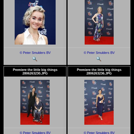
© Peter Smulders BV
© Peter Smulders BV
Premiere the little big things
Premiere the little big things
2806263230.JPG
2806263236.JPG
© Peter Smulders BV
© Peter Smulders BV