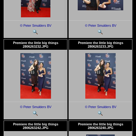
© Peter Smulders BV
© Peter Smulders BV
Premiere the little big things
Premiere the little big things
2806263232.JPG
2806263233.JPG
© Peter Smulders BV
© Peter Smulders BV
Premiere the little big things
Premiere the little big things
2806263242.JPG
2806263240.JPG