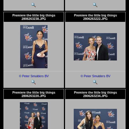
Premiere the little big things
Premiere the little big things
2806263238.JPG
2806263222.JPG
© Peter Smulders BV
© Peter Smulders BV
Premiere the little big things
Premiere the little big things
2806263220.JPG
2806263234.JPG