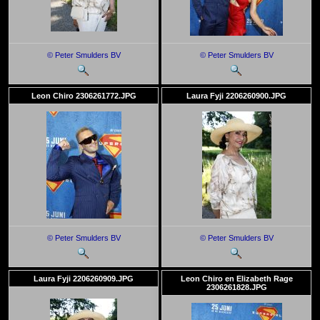
© Peter Smulders BV
© Peter Smulders BV
Leon Chiro 2306261772.JPG
Laura Fyji 2206260900.JPG
© Peter Smulders BV
© Peter Smulders BV
Laura Fyji 2206260909.JPG
Leon Chiro en Elizabeth Rage
2306261828.JPG