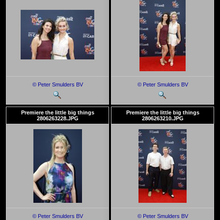
© Peter Smulders BV
© Peter Smulders BV
Premiere the little big things
Premiere the little big things
2806263228.JPG
2806263210.JPG
© Peter Smulders BV
© Peter Smulders BV