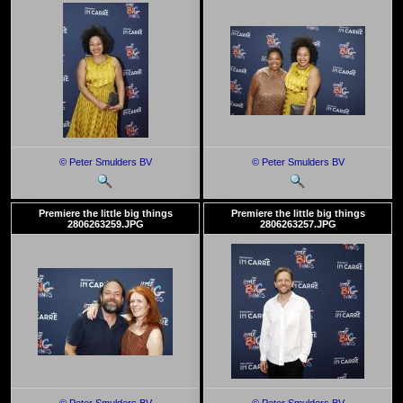
© Peter Smulders BV
© Peter Smulders BV
Premiere the little big things
Premiere the little big things
2806263259.JPG
2806263257.JPG