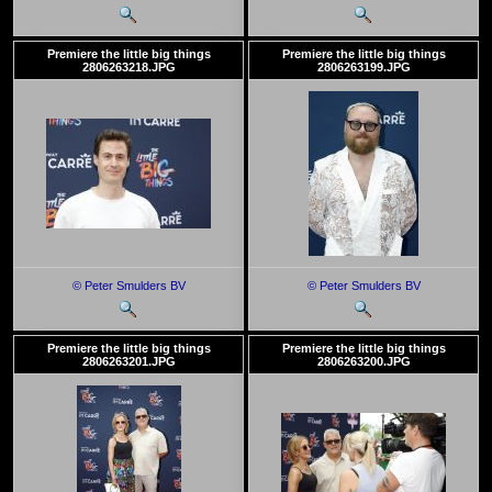
Premiere the little big things
Premiere the little big things
2806263218.JPG
2806263199.JPG
© Peter Smulders BV
© Peter Smulders BV
Premiere the little big things
Premiere the little big things
2806263201.JPG
2806263200.JPG