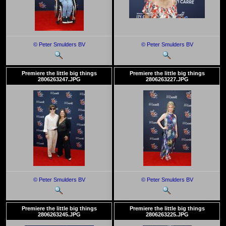
© Peter Smulders BV
© Peter Smulders BV
Premiere the little big things
Premiere the little big things
2806263247.JPG
2806263227.JPG
© Peter Smulders BV
© Peter Smulders BV
Premiere the little big things
Premiere the little big things
2806263245.JPG
2806263225.JPG