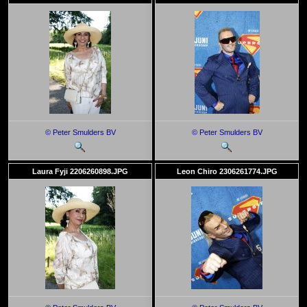
© Peter Smulders BV
© Peter Smulders BV
Laura Fyji 2206260898.JPG
Leon Chiro 2306261774.JPG